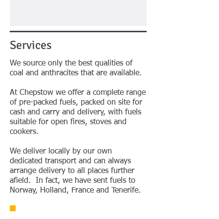
Services
We source only the best qualities of
coal and anthracites that are available.
At Chepstow we offer a complete range
of pre-packed fuels, packed on site for
cash and carry and delivery, with fuels
suitable for open fires, stoves and
cookers.
We deliver locally by our own
dedicated transport and can always
arrange delivery to all places further
afield. In fact, we have sent fuels to
Norway, Holland, France and Tenerife.
Contact Us