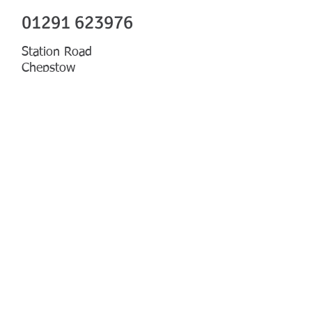
01291 623976
Station Road
Chepstow
Gwent
NP16 5PF
CLICK TO SEND US AN EMAIL
CLICK FOR MAP
PRODUCTS & SERVICES
MORE ON THE TEAM
Our Team