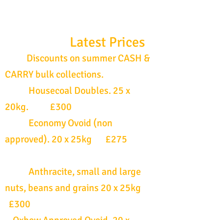
Latest Prices
Discounts on summer CASH &
CARRY bulk collections.
Housecoal Doubles. 25 x
20kg. £300
Economy Ovoid (non
approved). 20 x 25kg £275
Anthracite, small and large
nuts, beans and grains 20 x 25kg
£300