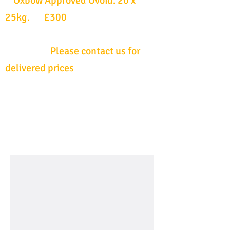
Oxbow Approved Ovoid. 20 x
25kg. £300
Please contact us for
delivered prices