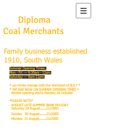
Frank Burston
Ltd
Diploma
Coal Merchants
Family business established
1910, South Wales
Summer Opening Times..
Mon - Fri --- 9:30am - 12pm.
Saturday --- 9am-12pm.
* our times change with the start/end of B.S.T *
* WE ARE NOW ON SUMMER OPENING TIMES *
Winter
opening starts Monday 26 October
*PLEASE NOTE*
AUGUST LATE SUMMER BANK HOLIDAY
Saturday 29 August.......CLOSED
Sunday 30 August........CLOSED
Monday 31 August........CLOSED